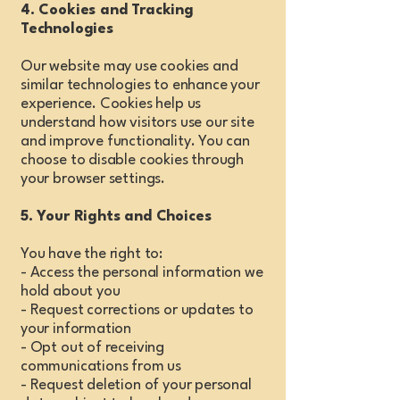
4. Cookies and Tracking
Technologies
Our website may use cookies and
similar technologies to enhance your
experience. Cookies help us
understand how visitors use our site
and improve functionality. You can
choose to disable cookies through
your browser settings.
5. Your Rights and Choices
You have the right to:
- Access the personal information we
hold about you
- Request corrections or updates to
your information
- Opt out of receiving
communications from us
- Request deletion of your personal