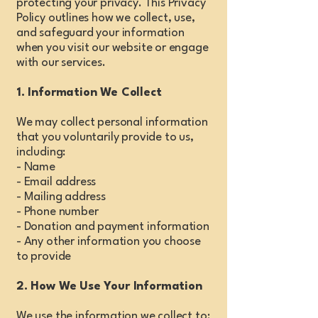
protecting your privacy. This Privacy
Policy outlines how we collect, use,
and safeguard your information
when you visit our website or engage
with our services.
1. Information We Collect
We may collect personal information
that you voluntarily provide to us,
including:
- Name
- Email address
- Mailing address
- Phone number
- Donation and payment information
- Any other information you choose
to provide
2. How We Use Your Information
We use the information we collect to: