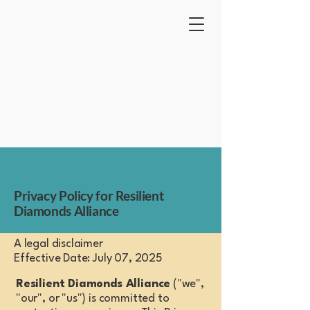
Resilient Diamonds Alliance
Privacy Policy for Resilient
Diamonds Alliance
A legal disclaimer
Effective Date: July 07, 2025
Resilient Diamonds Alliance
("we",
"our", or "us") is committed to