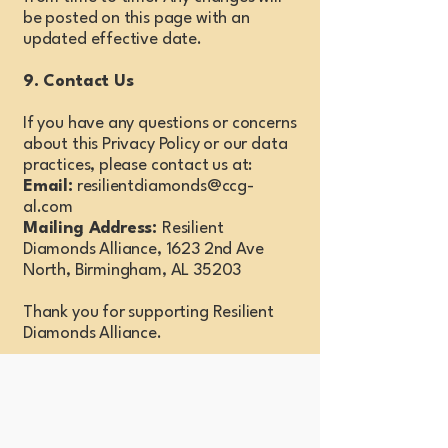
be posted on this page with an
updated effective date.
9. Contact Us
If you have any questions or concerns
about this Privacy Policy or our data
practices, please contact us at:
Email:
resilientdiamonds@ccg-
al.com
Mailing Address:
Resilient
Diamonds Alliance, 1623 2nd Ave
North, Birmingham, AL 35203
Thank you for supporting Resilient
Diamonds Alliance.
Stay Connected