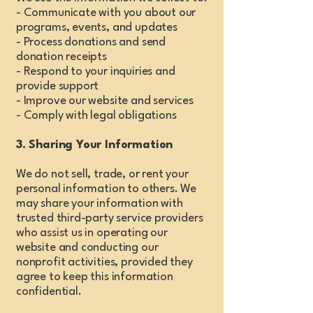
- Communicate with you about our
programs, events, and updates
- Process donations and send
donation receipts
- Respond to your inquiries and
provide support
- Improve our website and services
- Comply with legal obligations
3. Sharing Your Information
We do not sell, trade, or rent your
personal information to others. We
may share your information with
trusted third-party service providers
who assist us in operating our
website and conducting our
nonprofit activities, provided they
agree to keep this information
confidential.