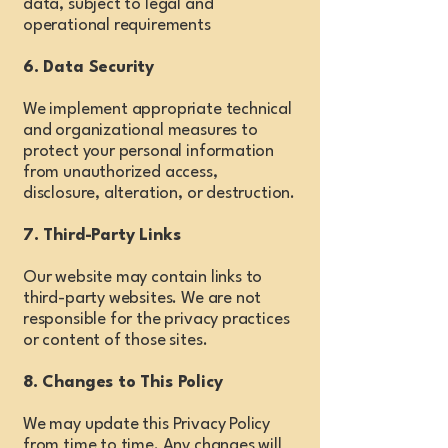
data, subject to legal and
operational requirements
6. Data Security
We implement appropriate technical
and organizational measures to
protect your personal information
from unauthorized access,
disclosure, alteration, or destruction.
7. Third-Party Links
Our website may contain links to
third-party websites. We are not
responsible for the privacy practices
or content of those sites.
8. Changes to This Policy
We may update this Privacy Policy
from time to time. Any changes will