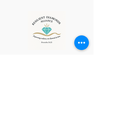
resilientdiamonds@ccg-
al.com
538-0027
Privacy Policy
Accessibility Statement